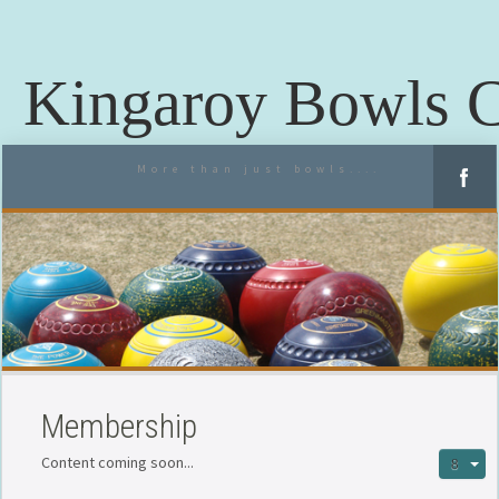
Kingaroy Bowls 
More than just bowls....
Membership
Content coming soon...