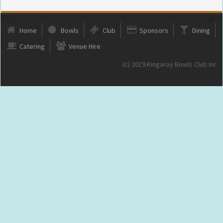
Home
Bowls
Club
Sponsors
Dining
Catering
Venue Hire
(c) 2019 Kingaroy Bowls Club Inc