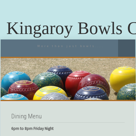
Kingaroy Bowls 
More than just bowls....
Dining Menu
6pm to 8pm Friday Night