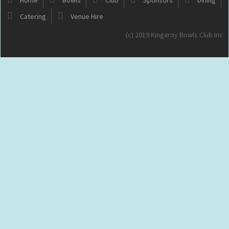
Catering
Venue Hire
(c) 2019 Kingaroy Bowls Club Inc