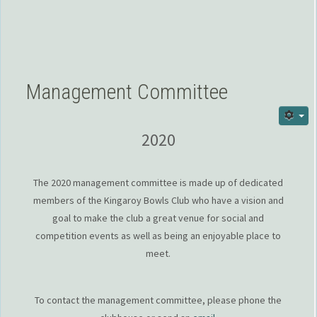
Management Committee
2020
The 2020 management committee is made up of dedicated
members of the Kingaroy Bowls Club who have a vision and
goal to make the club a great venue for social and
competition events as well as being an enjoyable place to
meet.
To contact the management committee, please phone the