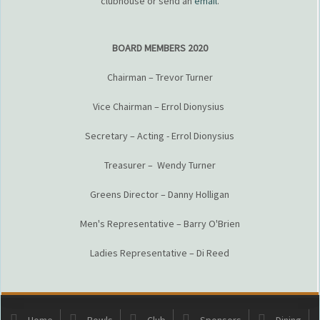
clubhouse or send an
email
.
BOARD MEMBERS 2020
Chairman – Trevor Turner
Vice Chairman – Errol Dionysius
Secretary – Acting - Errol Dionysius
Treasurer – Wendy Turner
Greens Director – Danny Holligan
Men's Representative – Barry O'Brien
Ladies Representative – Di Reed
Home
Bowls
Club
Sponsors
Dining