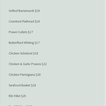
Grilled Barramundi $18
Crumbed Flathead $18
Prawn Cutlets $17
Butterflied Whiting $17
Chicken Schnitzel $18
Chicken & Garlic Prawns $22
Chicken Parmigiana $20
Seafood Basket $18
Rib Fillet $25