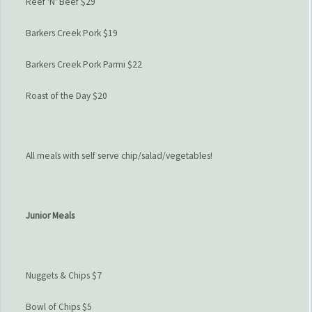
Reef 'N' Beef $29
Barkers Creek Pork $19
Barkers Creek Pork Parmi $22
Roast of the Day $20
All meals with self serve chip/salad/vegetables!
Junior Meals
Nuggets & Chips $7
Bowl of Chips $5